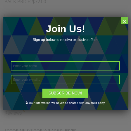
PACK PRICE: $72.00
×
Join Us!
Add to cart
Sign up below to receive exclusive offers.
Add to Wishlist
Description
SUBSCRIBE NOW!
Additional Information
Your Information will never be shared with any third party.
0
Reviews
SCOOP NK S/S TOP W/LACE SLEEVES