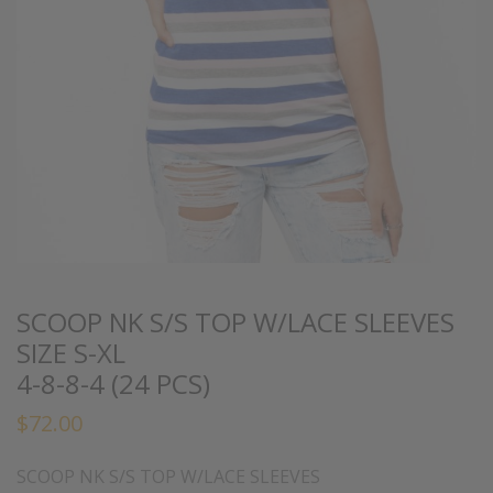
SCOOP NK S/S TOP W/LACE SLEEVES
SIZE S-XL
4-8-8-4 (24 PCS)
$
72.00
SCOOP NK S/S TOP W/LACE SLEEVES