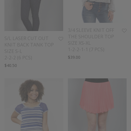
3/4 SLEEVE KNIT OFF
THE SHOULDER TOP
S/L LASER CUT OUT
SIZE XS-XL
KNIT BACK TANK TOP
1-2-2-1-1 (7 PCS)
SIZE S-L
2-2-2 (6 PCS)
$
39.00
$
40.50