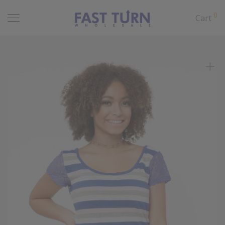
0
Cart