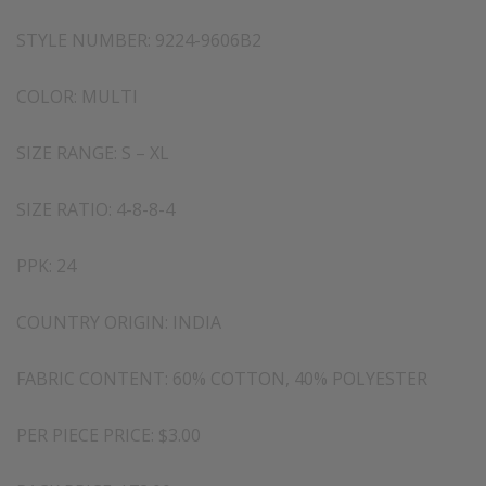
STYLE NUMBER: 9224-9606B2
COLOR: MULTI
SIZE RANGE: S – XL
SIZE RATIO: 4-8-8-4
PPK: 24
COUNTRY ORIGIN: INDIA
FABRIC CONTENT: 60% COTTON, 40% POLYESTER
PER PIECE PRICE: $3.00