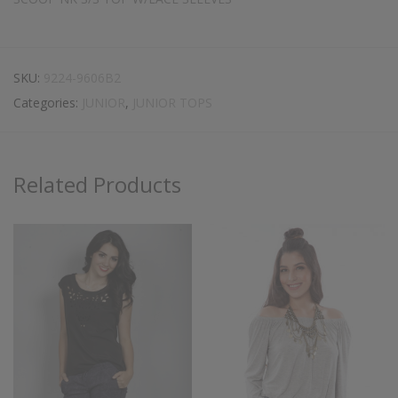
SKU:
9224-9606B2
Categories:
JUNIOR
,
JUNIOR TOPS
Related Products