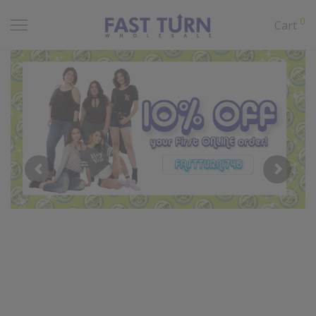
0
Cart