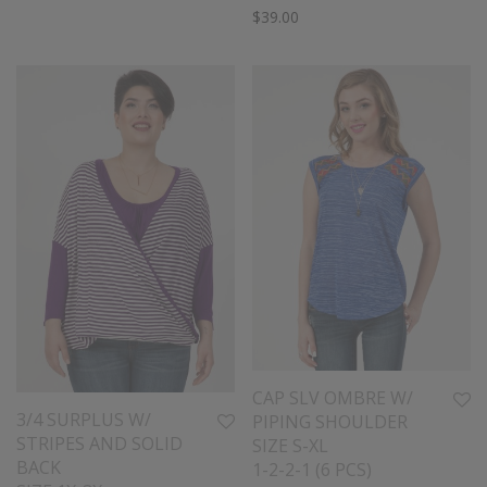
$
39.00
CAP SLV OMBRE W/
3/4 SURPLUS W/
PIPING SHOULDER
STRIPES AND SOLID
SIZE S-XL
BACK
1-2-2-1 (6 PCS)