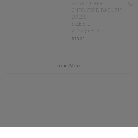
S/L ALL OVER
CHECKERED BACK ZIP
DRESS
SIZE S-L
2-2-2 (6 PCS)
$
33.00
Load More