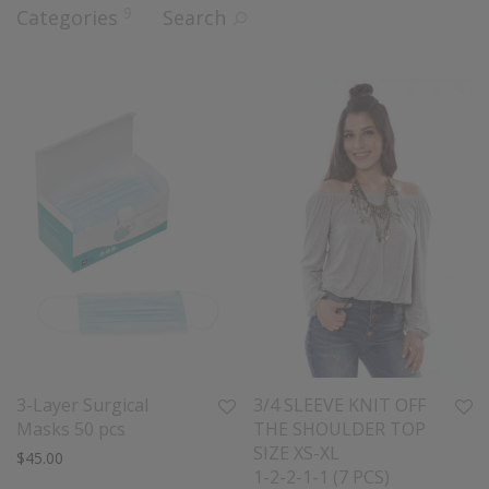
9
Categories
Search
3-Layer Surgical
3/4 SLEEVE KNIT OFF
Masks 50 pcs
THE SHOULDER TOP
SIZE XS-XL
$
45.00
1-2-2-1-1 (7 PCS)