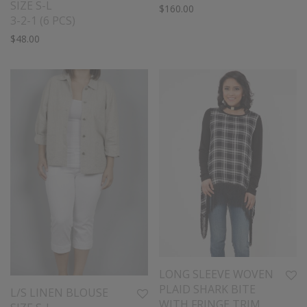
SIZE S-L
$
160.00
3-2-1 (6 PCS)
$
48.00
LONG SLEEVE WOVEN
PLAID SHARK BITE
L/S LINEN BLOUSE
WITH FRINGE TRIM