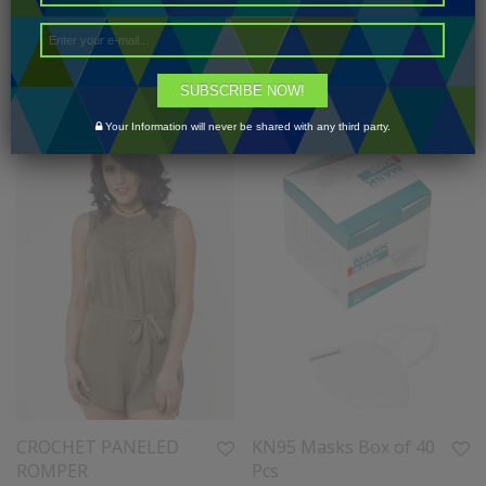
2-2-3-3-2-2-1-1 (16
SIZE XS-XL
PCS)
1-2-2-2-1 (8 PCS)
$
160.00
$
30.00
SUBSCRIBE NOW!
Your Information will never be shared with any third party.
CROCHET PANELED
KN95 Masks Box of 40
ROMPER
Pcs