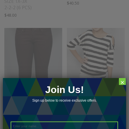
SIZE 1X-3X
$
40.50
2-2-2 (6 PCS)
$
48.00
×
Join Us!
Sign up below to receive exclusive offers.
COATED JEAN
COLD SHOULDER
SIZE 24-31
STRIPE TOP