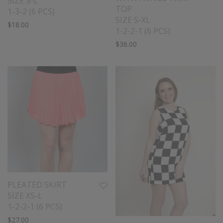
SIZE S-L
TOP
1-3-2 (6 PCS)
SIZE S-XL
$
18.00
1-2-2-1 (6 PCS)
$
36.00
PLEATED SKIRT
SIZE XS-L
1-2-2-1 (6 PCS)
$
27.00