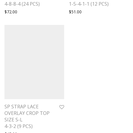
4-8-8-4 (24 PCS)
1-5-4-1-1 (12 PCS)
$
72.00
$
51.00
SP STRAP LACE
OVERLAY CROP TOP
SIZE S-L
4-3-2 (9 PCS)