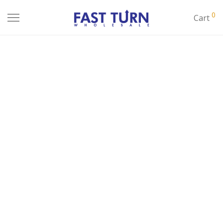
0
Cart
JUNIOR TOPS