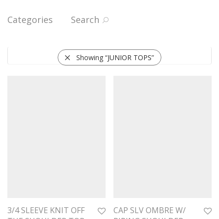
Categories
Search
Showing “
JUNIOR TOPS
”
3/4 SLEEVE KNIT OFF
CAP SLV OMBRE W/