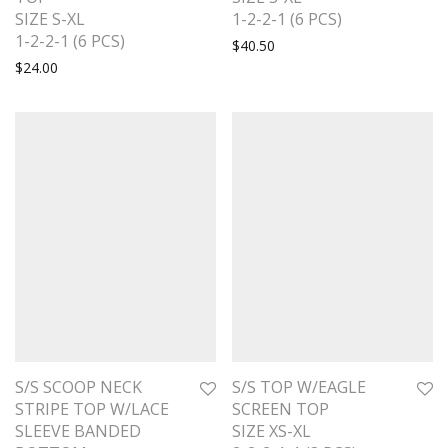
SIZE S-XL
1-2-2-1 (6 PCS)
1-2-2-1 (6 PCS)
$
40.50
$
24.00
S/S SCOOP NECK
S/S TOP W/EAGLE
STRIPE TOP W/LACE
SCREEN TOP
SLEEVE BANDED
SIZE XS-XL