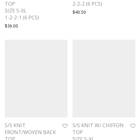
TOP
2-2-2 (6 PCS)
SIZE S-XL
$
40.50
1-2-2-1 (6 PCS)
$
36.00
S/S KNIT
S/S KNIT W/ CHIFFON
FRONT/WOVEN BACK
TOP
TOP
SIZE S-XL