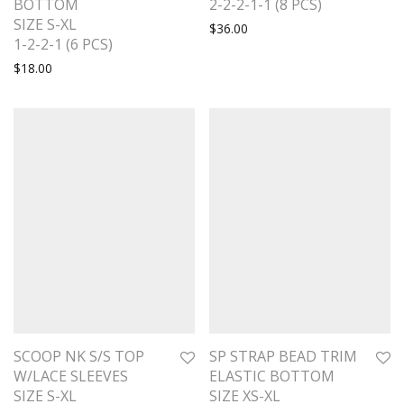
BOTTOM
2-2-2-1-1 (8 PCS)
SIZE S-XL
$
36.00
1-2-2-1 (6 PCS)
$
18.00
SCOOP NK S/S TOP
SP STRAP BEAD TRIM
W/LACE SLEEVES
ELASTIC BOTTOM
SIZE S-XL
SIZE XS-XL