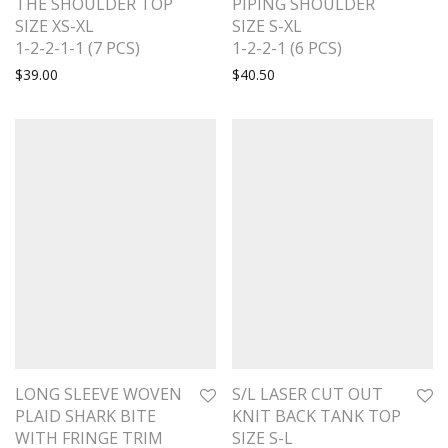
THE SHOULDER TOP
PIPING SHOULDER
SIZE XS-XL
SIZE S-XL
1-2-2-1-1 (7 PCS)
1-2-2-1 (6 PCS)
$
39.00
$
40.50
LONG SLEEVE WOVEN
S/L LASER CUT OUT
PLAID SHARK BITE
KNIT BACK TANK TOP
WITH FRINGE TRIM
SIZE S-L